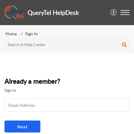
QueryTel HelpDesk
Home
Sign In
Already a member?
Sign In