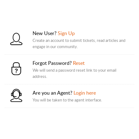
New User?
Sign Up
Create an account to submit tickets, read articles and
engage in our community.
Forgot Password?
Reset
We will send a password reset link to your email
address.
Are you an Agent?
Login here
You will be taken to the agent interface.