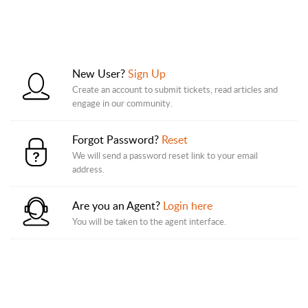
New User?
Sign Up
Create an account to submit tickets, read articles and
engage in our community.
Forgot Password?
Reset
We will send a password reset link to your email
address.
Are you an Agent?
Login here
You will be taken to the agent interface.