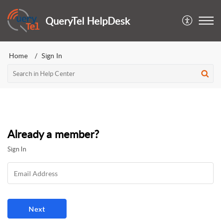
QueryTel HelpDesk
Home
Sign In
Already a member?
Sign In