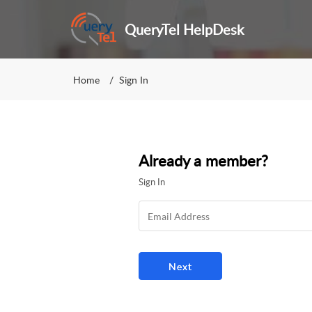
QueryTel HelpDesk
Home
Sign In
Already a member?
Sign In