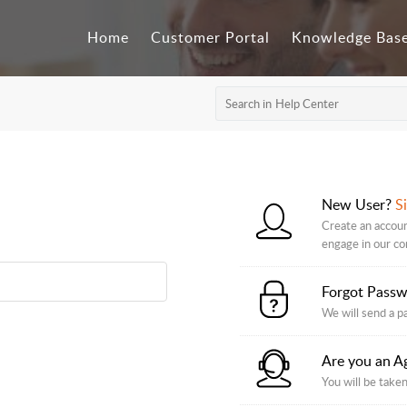
Home
Customer Portal
Knowledge Bas
New User?
S
Create an accoun
engage in our c
Forgot Pass
We will send a p
Are you an A
You will be taken