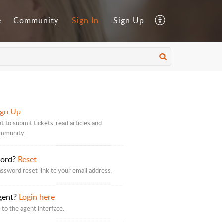
e
Community
Sign In
Sign Up
ign Up
t to submit tickets, read articles and
ommunity.
word?
Reset
assword reset link to your email address.
gent?
Login here
 to the agent interface.