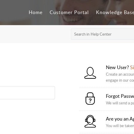
Home
Customer Portal
Knowledge Bas
New User?
S
Create an accoun
engage in our c
Forgot Pass
We will send a p
Are you an A
You will be taken