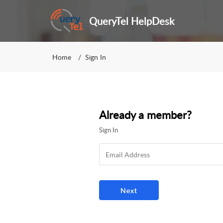
QueryTel HelpDesk
Home
Sign In
Already a member?
Sign In