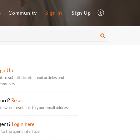
e
Community
Sign In
Sign Up
ign Up
t to submit tickets, read articles and
ommunity.
word?
Reset
assword reset link to your email address.
gent?
Login here
 to the agent interface.