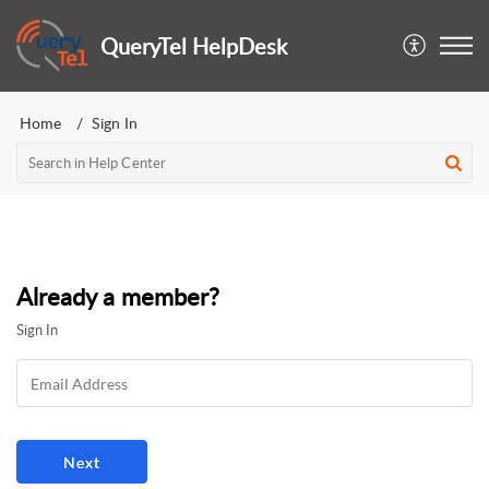
QueryTel HelpDesk
Home
Sign In
Already a member?
Sign In