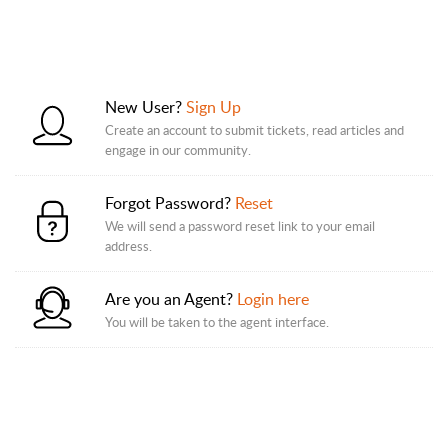
New User?
Sign Up
Create an account to submit tickets, read articles and
engage in our community.
Forgot Password?
Reset
We will send a password reset link to your email
address.
Are you an Agent?
Login here
You will be taken to the agent interface.